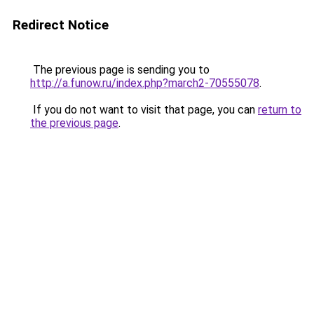
Redirect Notice
The previous page is sending you to
http://a.funow.ru/index.php?march2-70555078
.
If you do not want to visit that page, you can
return to
the previous page
.