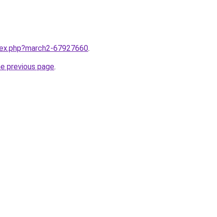
ndex.php?march2-67927660
.
he previous page
.