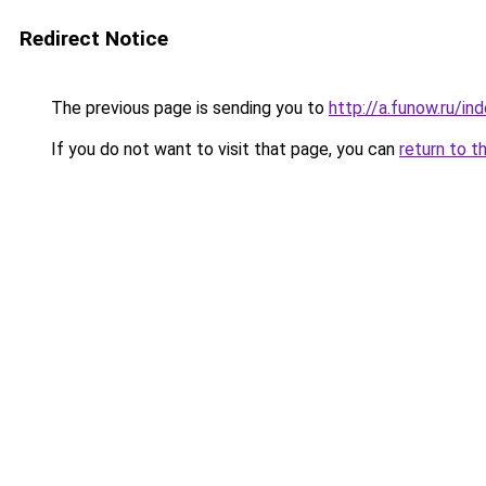
Redirect Notice
The previous page is sending you to
http://a.funow.ru/i
If you do not want to visit that page, you can
return to t