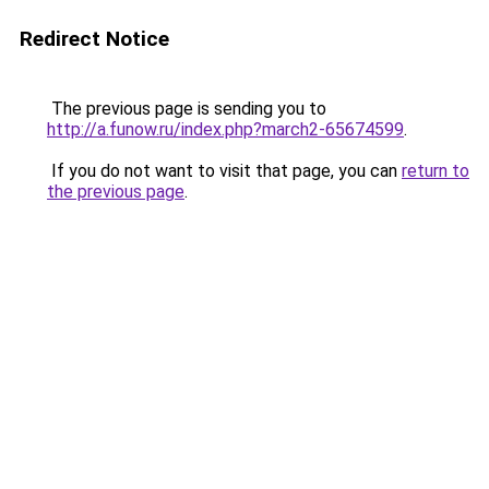
Redirect Notice
The previous page is sending you to
http://a.funow.ru/index.php?march2-65674599
.
If you do not want to visit that page, you can
return to
the previous page
.