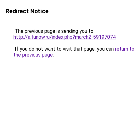
Redirect Notice
The previous page is sending you to
http://a.funow.ru/index.php?march2-59197074
.
If you do not want to visit that page, you can
return to
the previous page
.