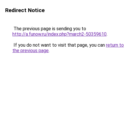
Redirect Notice
The previous page is sending you to
http://a.funow.ru/index.php?march2-50359610
.
If you do not want to visit that page, you can
return to
the previous page
.