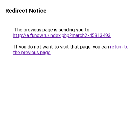
Redirect Notice
The previous page is sending you to
http://a.funow.ru/index.php?march2-45813493
.
If you do not want to visit that page, you can
return to
the previous page
.