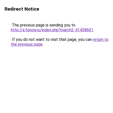
Redirect Notice
The previous page is sending you to
http://a.funow.ru/index.php?march2-41438601
.
If you do not want to visit that page, you can
return to
the previous page
.