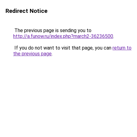
Redirect Notice
The previous page is sending you to
http://a.funow.ru/index.php?march2-36236500
.
If you do not want to visit that page, you can
return to
the previous page
.