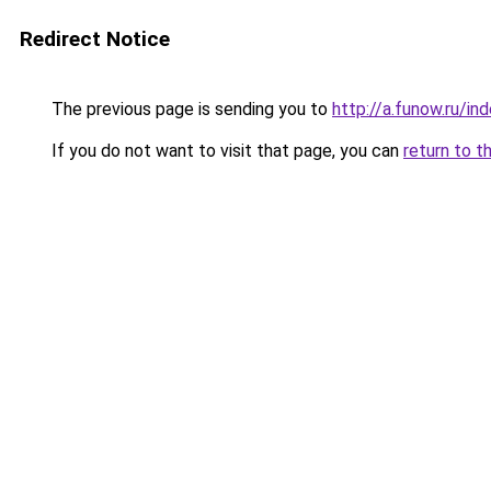
Redirect Notice
The previous page is sending you to
http://a.funow.ru/i
If you do not want to visit that page, you can
return to t