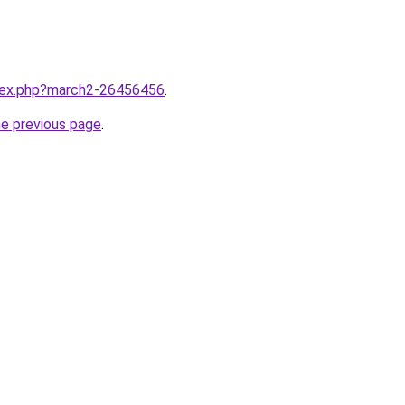
ndex.php?march2-26456456
.
he previous page
.