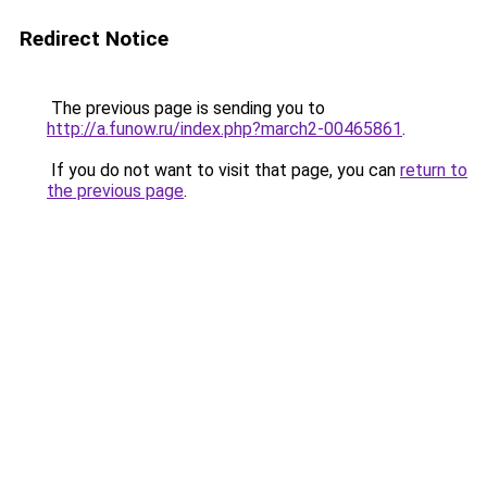
Redirect Notice
The previous page is sending you to
http://a.funow.ru/index.php?march2-00465861
.
If you do not want to visit that page, you can
return to
the previous page
.