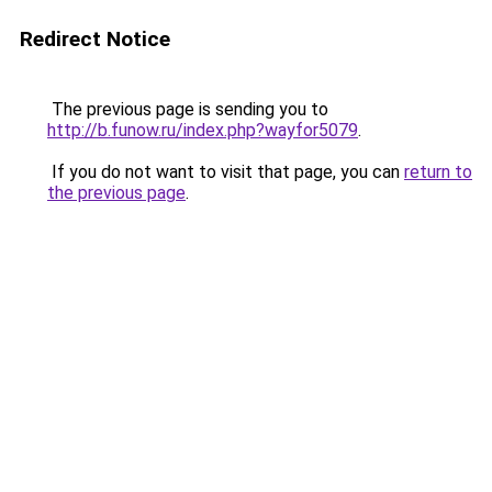
Redirect Notice
The previous page is sending you to
http://b.funow.ru/index.php?wayfor5079
.
If you do not want to visit that page, you can
return to
the previous page
.