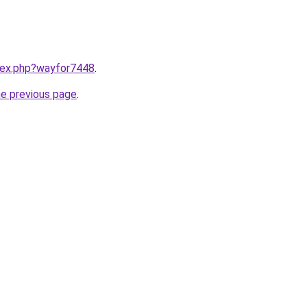
ndex.php?wayfor7448
.
he previous page
.