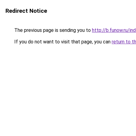
Redirect Notice
The previous page is sending you to
http://b.funow.ru/i
If you do not want to visit that page, you can
return to t