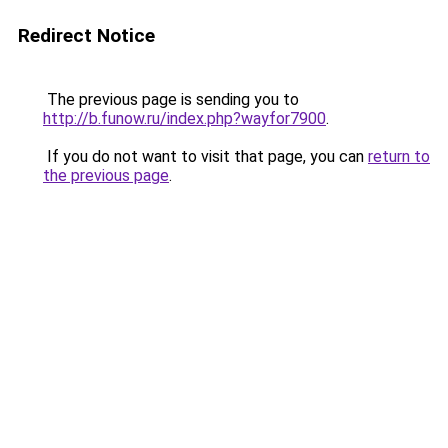
Redirect Notice
The previous page is sending you to
http://b.funow.ru/index.php?wayfor7900
.
If you do not want to visit that page, you can
return to
the previous page
.