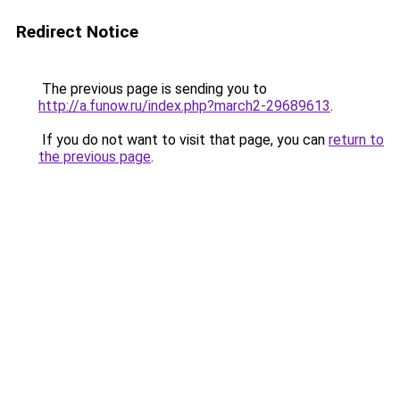
Redirect Notice
The previous page is sending you to
http://a.funow.ru/index.php?march2-29689613
.
If you do not want to visit that page, you can
return to
the previous page
.