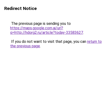
Redirect Notice
The previous page is sending you to
https://maps.google.com.ai/url?
q=http://hdorg2.ru/article?today-33583627
.
If you do not want to visit that page, you can
return to
the previous page
.