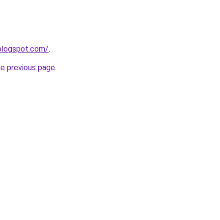
.blogspot.com/
.
he previous page
.