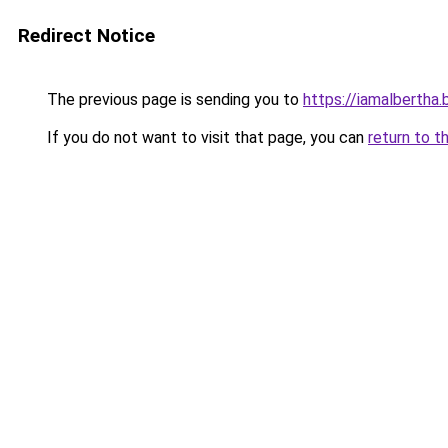
Redirect Notice
The previous page is sending you to
https://iamalbertha
If you do not want to visit that page, you can
return to t