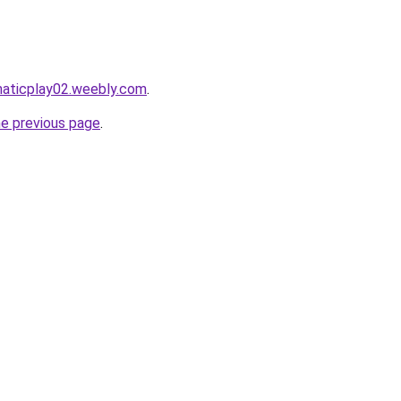
maticplay02.weebly.com
.
he previous page
.