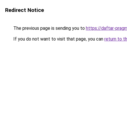
Redirect Notice
The previous page is sending you to
https://daftar-prag
If you do not want to visit that page, you can
return to t