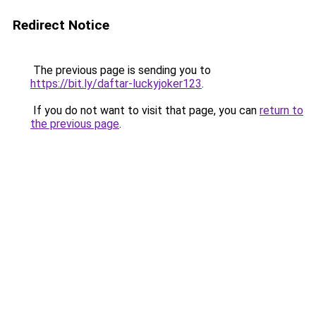
Redirect Notice
The previous page is sending you to
https://bit.ly/daftar-luckyjoker123
.
If you do not want to visit that page, you can
return to
the previous page
.