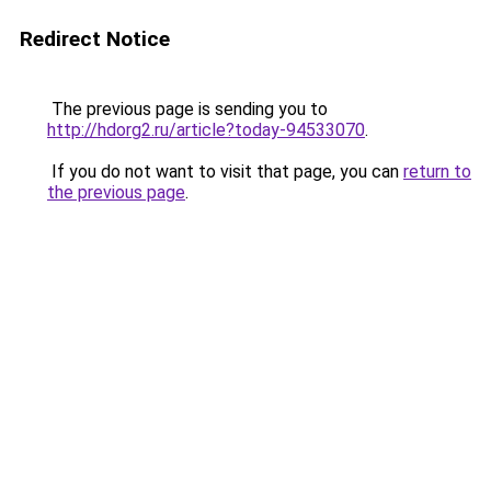
Redirect Notice
The previous page is sending you to
http://hdorg2.ru/article?today-94533070
.
If you do not want to visit that page, you can
return to
the previous page
.