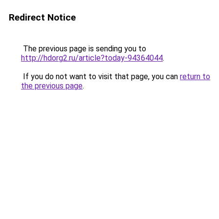
Redirect Notice
The previous page is sending you to
http://hdorg2.ru/article?today-94364044
.
If you do not want to visit that page, you can
return to
the previous page
.