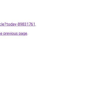
ticle?today-89831761
.
he previous page
.