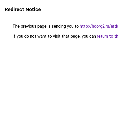
Redirect Notice
The previous page is sending you to
http://hdorg2.ru/ar
If you do not want to visit that page, you can
return to t