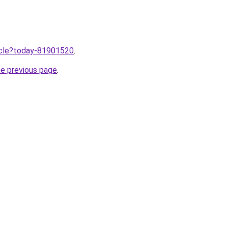
ticle?today-81901520
.
he previous page
.