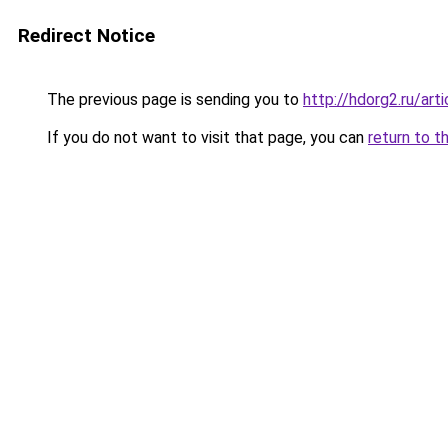
Redirect Notice
The previous page is sending you to
http://hdorg2.ru/ar
If you do not want to visit that page, you can
return to t