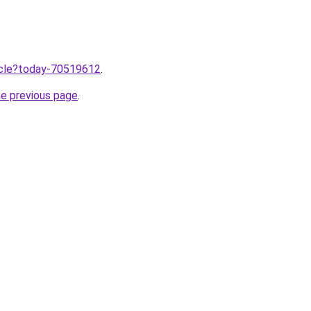
ticle?today-70519612
.
he previous page
.