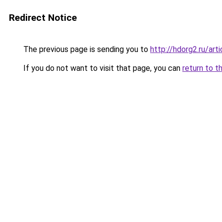
Redirect Notice
The previous page is sending you to
http://hdorg2.ru/ar
If you do not want to visit that page, you can
return to t