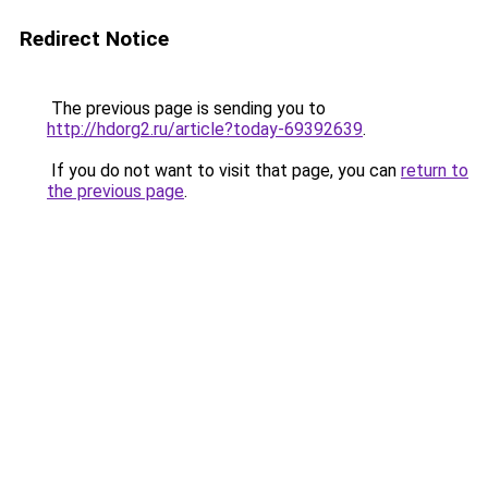
Redirect Notice
The previous page is sending you to
http://hdorg2.ru/article?today-69392639
.
If you do not want to visit that page, you can
return to
the previous page
.