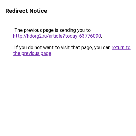
Redirect Notice
The previous page is sending you to
http://hdorg2.ru/article?today-63776090
.
If you do not want to visit that page, you can
return to
the previous page
.