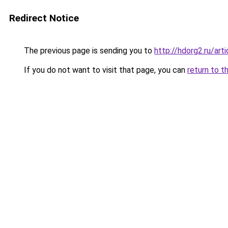
Redirect Notice
The previous page is sending you to
http://hdorg2.ru/ar
If you do not want to visit that page, you can
return to t