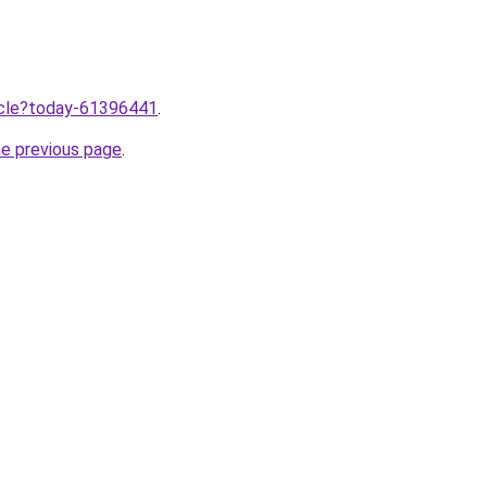
ticle?today-61396441
.
he previous page
.