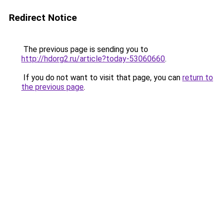
Redirect Notice
The previous page is sending you to
http://hdorg2.ru/article?today-53060660
.
If you do not want to visit that page, you can
return to
the previous page
.