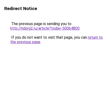
Redirect Notice
The previous page is sending you to
http://hdorg2.ru/article?today-50064800
.
If you do not want to visit that page, you can
return to
the previous page
.