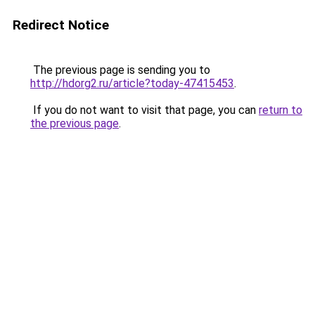
Redirect Notice
The previous page is sending you to
http://hdorg2.ru/article?today-47415453
.
If you do not want to visit that page, you can
return to
the previous page
.