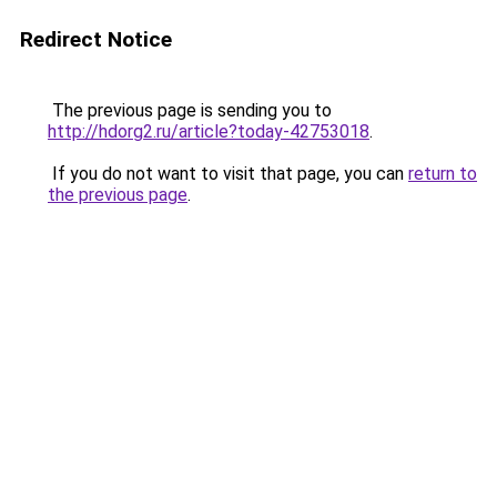
Redirect Notice
The previous page is sending you to
http://hdorg2.ru/article?today-42753018
.
If you do not want to visit that page, you can
return to
the previous page
.