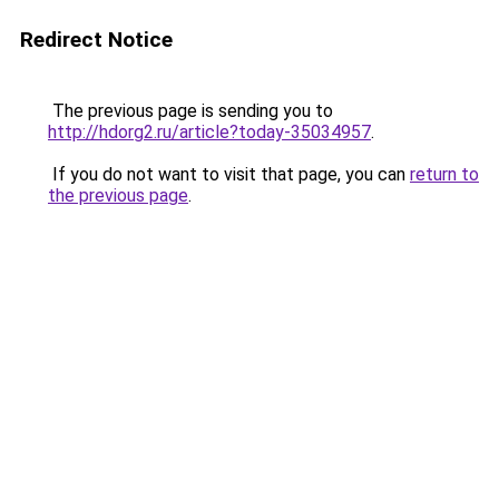
Redirect Notice
The previous page is sending you to
http://hdorg2.ru/article?today-35034957
.
If you do not want to visit that page, you can
return to
the previous page
.