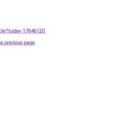
ticle?today-17646120
.
he previous page
.