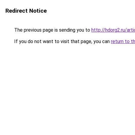
Redirect Notice
The previous page is sending you to
http://hdorg2.ru/ar
If you do not want to visit that page, you can
return to t