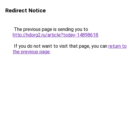
Redirect Notice
The previous page is sending you to
http://hdorg2.ru/article?today-14898618
.
If you do not want to visit that page, you can
return to
the previous page
.