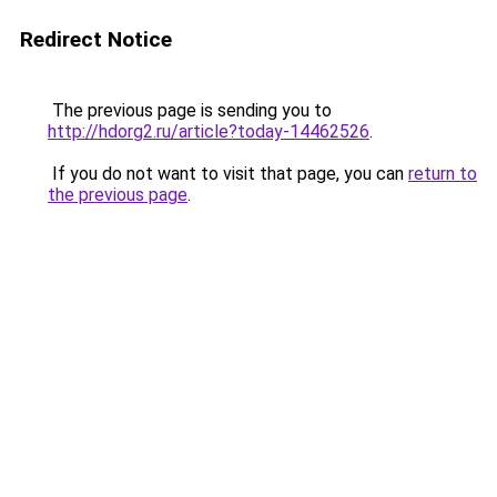
Redirect Notice
The previous page is sending you to
http://hdorg2.ru/article?today-14462526
.
If you do not want to visit that page, you can
return to
the previous page
.