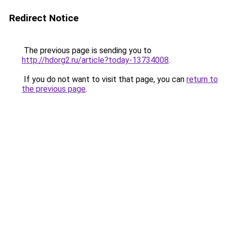
Redirect Notice
The previous page is sending you to
http://hdorg2.ru/article?today-13734008
.
If you do not want to visit that page, you can
return to
the previous page
.