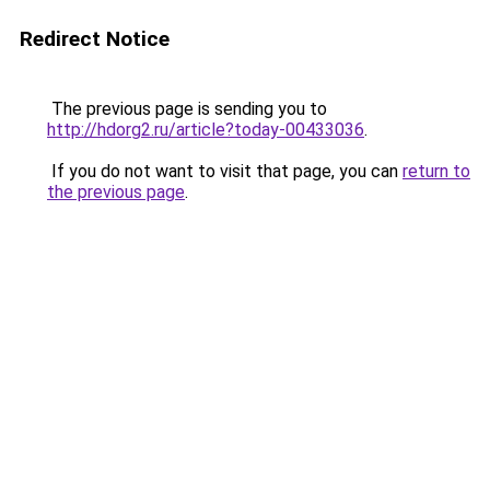
Redirect Notice
The previous page is sending you to
http://hdorg2.ru/article?today-00433036
.
If you do not want to visit that page, you can
return to
the previous page
.