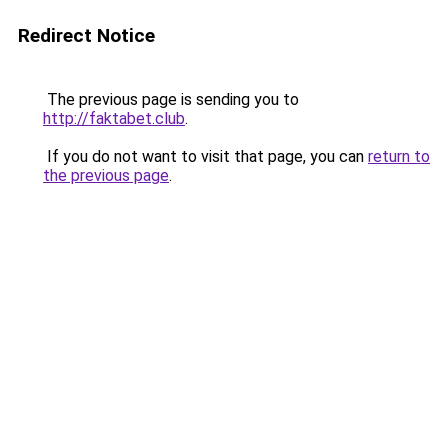
Redirect Notice
The previous page is sending you to
http://faktabet.club
.
If you do not want to visit that page, you can
return to
the previous page
.