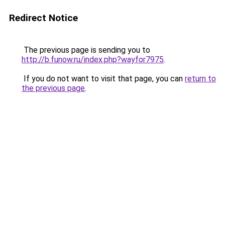
Redirect Notice
The previous page is sending you to
http://b.funow.ru/index.php?wayfor7975
.
If you do not want to visit that page, you can
return to
the previous page
.