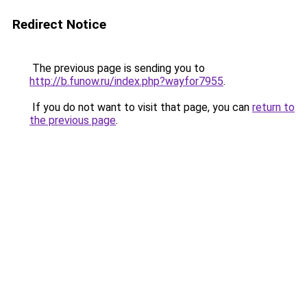
Redirect Notice
The previous page is sending you to
http://b.funow.ru/index.php?wayfor7955
.
If you do not want to visit that page, you can
return to
the previous page
.