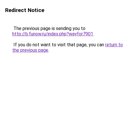
Redirect Notice
The previous page is sending you to
http://b.funow.ru/index.php?wayfor7901
.
If you do not want to visit that page, you can
return to
the previous page
.