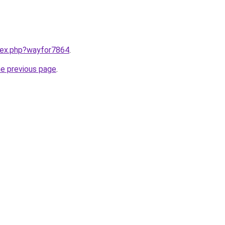
ndex.php?wayfor7864
.
he previous page
.