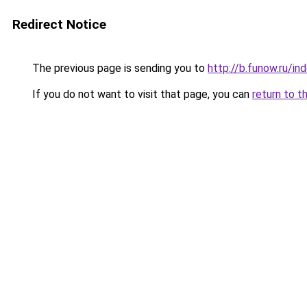
Redirect Notice
The previous page is sending you to
http://b.funow.ru/i
If you do not want to visit that page, you can
return to t