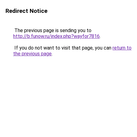
Redirect Notice
The previous page is sending you to
http://b.funow.ru/index.php?wayfor7816
.
If you do not want to visit that page, you can
return to
the previous page
.