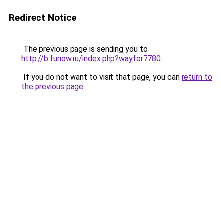
Redirect Notice
The previous page is sending you to
http://b.funow.ru/index.php?wayfor7780
.
If you do not want to visit that page, you can
return to
the previous page
.