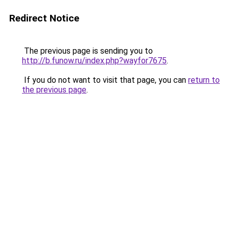
Redirect Notice
The previous page is sending you to
http://b.funow.ru/index.php?wayfor7675
.
If you do not want to visit that page, you can
return to
the previous page
.