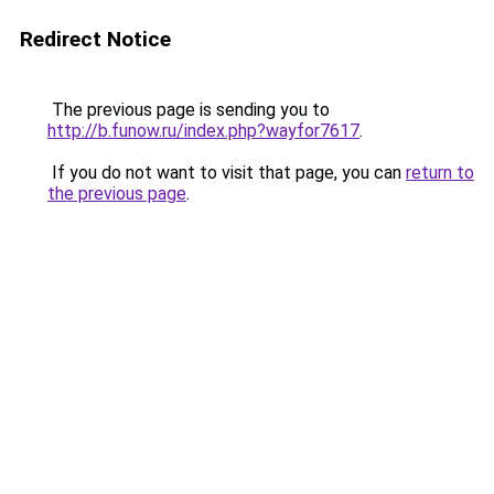
Redirect Notice
The previous page is sending you to
http://b.funow.ru/index.php?wayfor7617
.
If you do not want to visit that page, you can
return to
the previous page
.