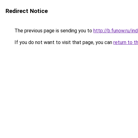
Redirect Notice
The previous page is sending you to
http://b.funow.ru/i
If you do not want to visit that page, you can
return to t