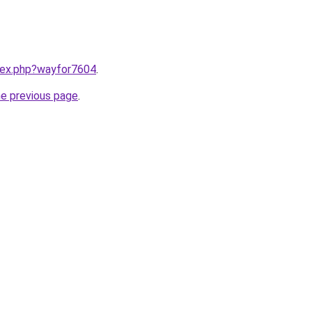
ndex.php?wayfor7604
.
he previous page
.