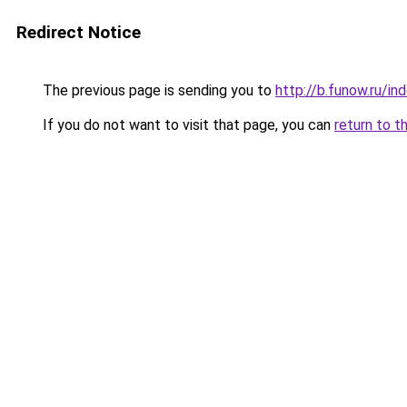
Redirect Notice
The previous page is sending you to
http://b.funow.ru/i
If you do not want to visit that page, you can
return to t