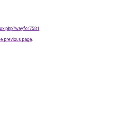
ndex.php?wayfor7581
.
he previous page
.