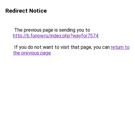
Redirect Notice
The previous page is sending you to
http://b.funow.ru/index.php?wayfor7574
.
If you do not want to visit that page, you can
return to
the previous page
.