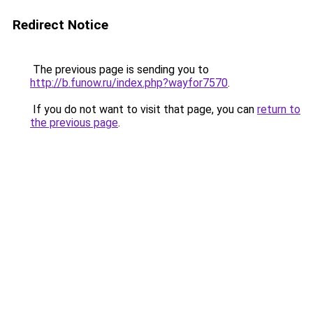
Redirect Notice
The previous page is sending you to
http://b.funow.ru/index.php?wayfor7570
.
If you do not want to visit that page, you can
return to
the previous page
.