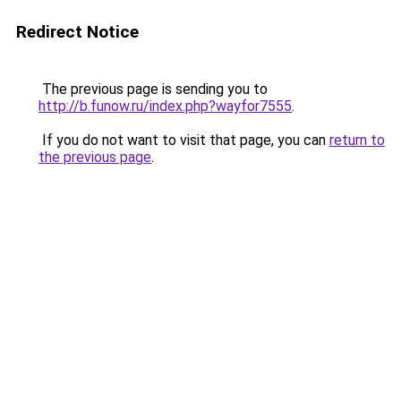
Redirect Notice
The previous page is sending you to
http://b.funow.ru/index.php?wayfor7555
.
If you do not want to visit that page, you can
return to
the previous page
.